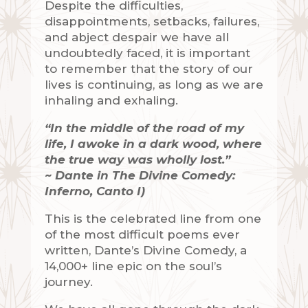
Despite the difficulties,
disappointments, setbacks, failures,
and abject despair we have all
undoubtedly faced, it is important
to remember that the story of our
lives is continuing, as long as we are
inhaling and exhaling.
“In the middle of the road of my
life, I awoke in a dark wood, where
the true way was wholly lost.”
~ Dante in The Divine Comedy:
Inferno, Canto I)
This is the celebrated line from one
of the most difficult poems ever
written, Dante’s Divine Comedy, a
14,000+ line epic on the soul’s
journey.