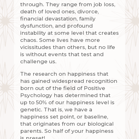
through. They range from job loss,
death of loved ones, divorce,
financial devastation, family
dysfunction, and profound
instability at some level that creates
chaos. Some lives have more
vicissitudes than others, but no life
is without events that test and
challenge us.
The research on happiness that
has gained widespread recognition
born out of the field of Positive
Psychology has determined that
up to 50% of our happiness level is
genetic. That is, we have a
happiness set point, or baseline,
that originates from our biological
parents. So half of your happiness
is preset!