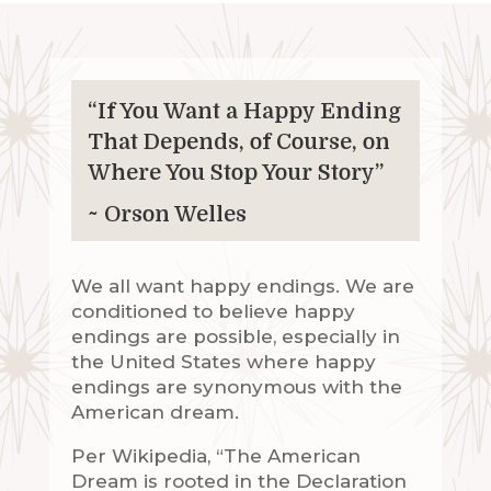
“If You Want a Happy Ending
That Depends, of Course, on
Where You Stop Your Story”
~ Orson Welles
We all want happy endings. We are
conditioned to believe happy
endings are possible, especially in
the United States where happy
endings are synonymous with the
American dream.
Per Wikipedia, “The American
Dream is rooted in the Declaration