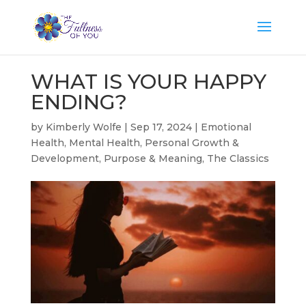
WHAT IS YOUR HAPPY
ENDING?
by
Kimberly Wolfe
|
Sep 17, 2024
|
Emotional
Health
,
Mental Health
,
Personal Growth &
Development
,
Purpose & Meaning
,
The Classics