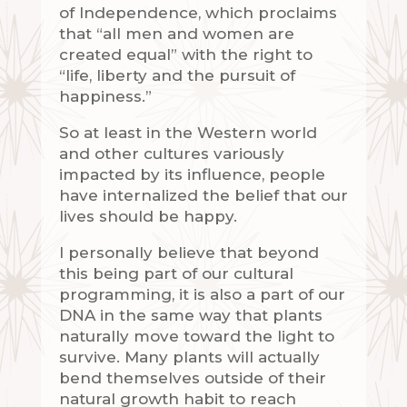
of Independence, which proclaims
that “all men and women are
created equal” with the right to
“life, liberty and the pursuit of
happiness.”
So at least in the Western world
and other cultures variously
impacted by its influence, people
have internalized the belief that our
lives should be happy.
I personally believe that beyond
this being part of our cultural
programming, it is also a part of our
DNA in the same way that plants
naturally move toward the light to
survive. Many plants will actually
bend themselves outside of their
natural growth habit to reach