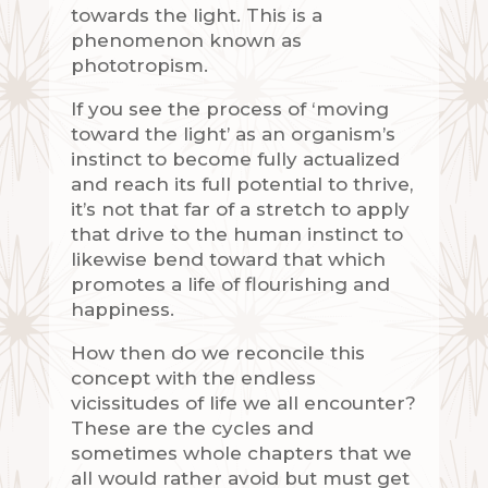
towards the light. This is a
phenomenon known as
phototropism.
If you see the process of ‘moving
toward the light’ as an organism’s
instinct to become fully actualized
and reach its full potential to thrive,
it’s not that far of a stretch to apply
that drive to the human instinct to
likewise bend toward that which
promotes a life of flourishing and
happiness.
How then do we reconcile this
concept with the endless
vicissitudes of life we all encounter?
These are the cycles and
sometimes whole chapters that we
all would rather avoid but must get