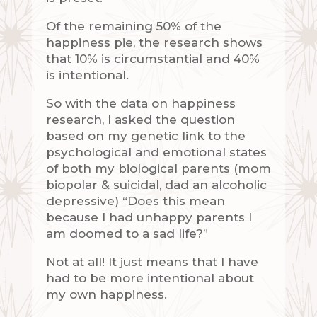
Of the remaining 50% of the
happiness pie, the research shows
that 10% is circumstantial and 40%
is intentional.
So with the data on happiness
research, I asked the question
based on my genetic link to the
psychological and emotional states
of both my biological parents (mom
biopolar & suicidal, dad an alcoholic
depressive) “Does this mean
because I had unhappy parents I
am doomed to a sad life?”
Not at all! It just means that I have
had to be more intentional about
my own happiness.