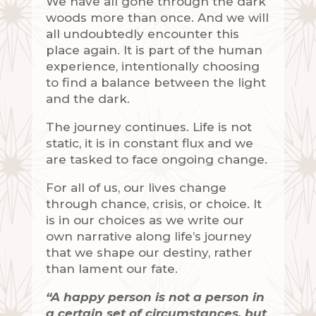
We have all gone through the dark
woods more than once. And we will
all undoubtedly encounter this
place again. It is part of the human
experience, intentionally choosing
to find a balance between the light
and the dark.
The journey continues. Life is not
static, it is in constant flux and we
are tasked to face ongoing change.
For all of us, our lives change
through chance, crisis, or choice. It
is in our choices as we write our
own narrative along life’s journey
that we shape our destiny, rather
than lament our fate.
“A happy person is not a person in
a certain set of circumstances, but