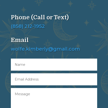
Phone (Call or Text)
(858) 212-1952
Email
wolfe.kimberly@gmail.com