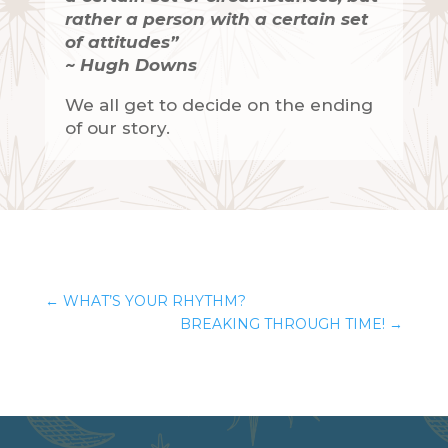
rather a person with a certain set
of attitudes”
~ Hugh Downs
We all get to decide on the ending
of our story.
←
WHAT’S YOUR RHYTHM?
BREAKING THROUGH TIME!
→