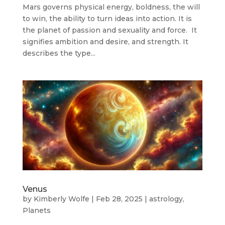
Mars governs physical energy, boldness, the will
to win, the ability to turn ideas into action. It is
the planet of passion and sexuality and force. It
signifies ambition and desire, and strength. It
describes the type...
Venus
by
Kimberly Wolfe
|
Feb 28, 2025
|
astrology
,
Planets