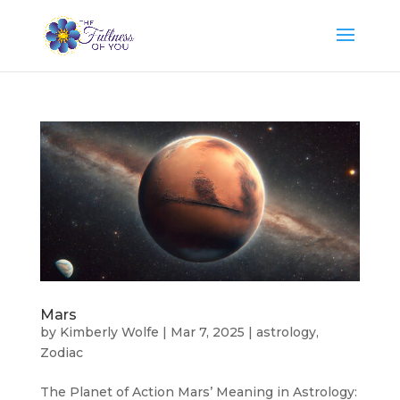
Mars
by
Kimberly Wolfe
|
Mar 7, 2025
|
astrology
,
Zodiac
The Planet of Action Mars’ Meaning in Astrology: