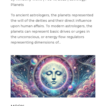
Planets
To ancient astrologers, the planets represented
the will of the deities and their direct influence
upon human affairs. To modern astrologers, the
planets can represent basic drives or urges in
the unconscious, or energy flow regulators
representing dimensions of...