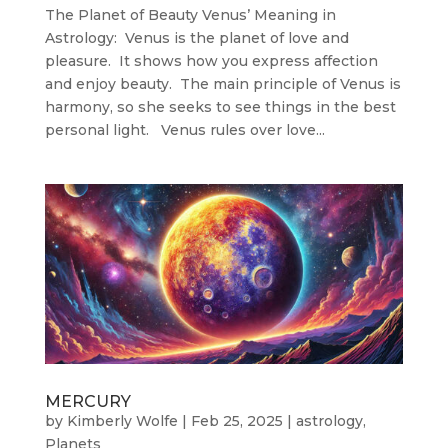
The Planet of Beauty Venus’ Meaning in
Astrology: Venus is the planet of love and
pleasure. It shows how you express affection
and enjoy beauty. The main principle of Venus is
harmony, so she seeks to see things in the best
personal light. Venus rules over love...
MERCURY
by
Kimberly Wolfe
|
Feb 25, 2025
|
astrology
,
Planets