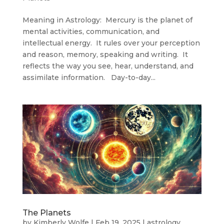
Meaning in Astrology: Mercury is the planet of
mental activities, communication, and
intellectual energy. It rules over your perception
and reason, memory, speaking and writing. It
reflects the way you see, hear, understand, and
assimilate information. Day-to-day...
The Planets
by
Kimberly Wolfe
|
Feb 19, 2025
|
astrology
,