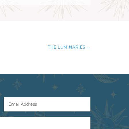
THE LUMINARIES
→