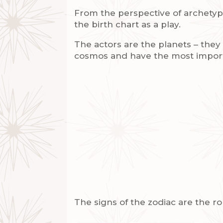
From the perspective of archetypa
the birth chart as a play.
The actors are the planets – the
cosmos and have the most impor
The signs of the zodiac are the ro