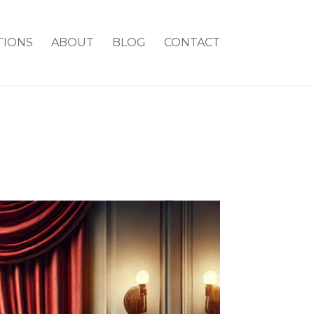
TIONS
ABOUT
BLOG
CONTACT