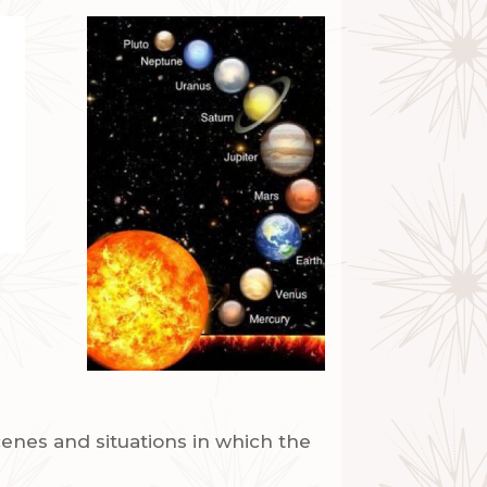
enes and situations in which the