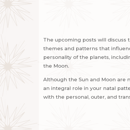
The upcoming posts will discuss t
themes and patterns that influenc
personality of the planets, includ
the Moon.
Although the Sun and Moon are no
an integral role in your natal patt
with the personal, outer, and tra