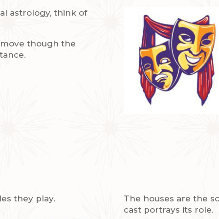
l astrology, think of
y move though the
tance.
les they play.
The houses are the sc
cast portrays its role.