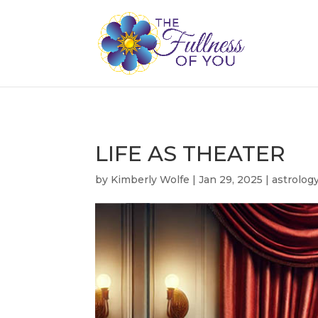
LIFE AS THEATER
by
Kimberly Wolfe
|
Jan 29, 2025
|
astrolog