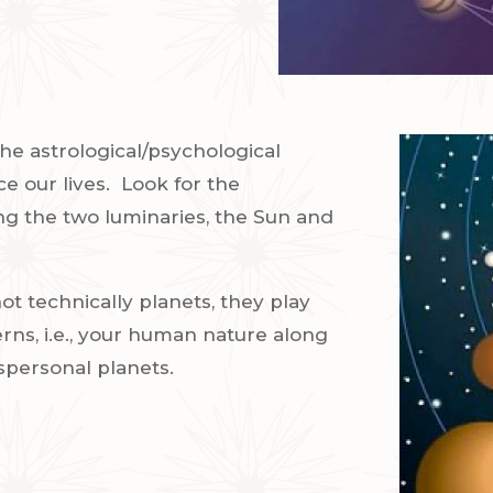
he astrological/psychological
e our lives.
Look for the
ing the two luminaries, the Sun and
t technically planets, they play
erns, i.e., your human nature along
nspersonal planets.