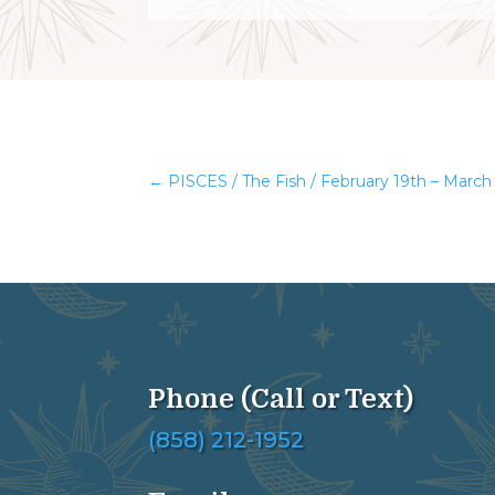
←
PISCES / The Fish / February 19th – March
Phone (Call or Text)
(858) 212-1952