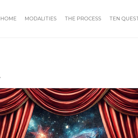
HOME
MODALITIES
THE PROCESS
TEN QUES
y