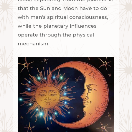
that the Sun and Moon have to do
with man’s spiritual consciousness,
while the planetary influences
operate through the physical
mechanism.