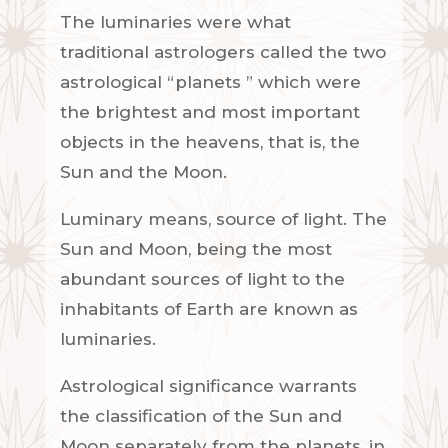
The luminaries were what
traditional
astrologers
called the two
astrological “
planets
” which were
the brightest and most important
objects in the heavens, that is, the
Sun and the
Moon
.
Luminary means, source of light. The
Sun and Moon, being the most
abundant sources of light to the
inhabitants of Earth are known as
luminaries.
Astrological significance warrants
the classification of the Sun and
Moon separately from the planets, in