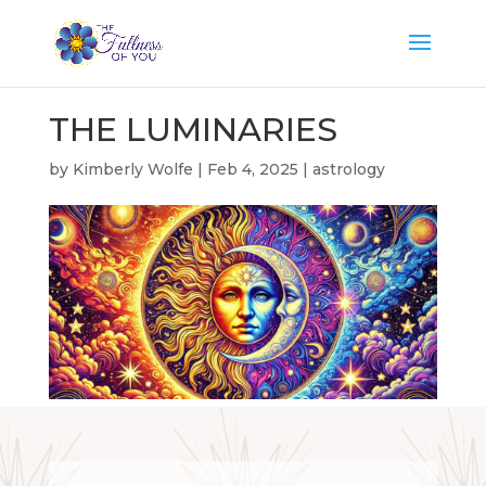
THE LUMINARIES
by
Kimberly Wolfe
|
Feb 4, 2025
|
astrology