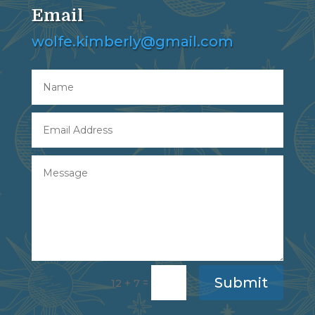
Email
wolfe.kimberly@gmail.com
Submit
=
12 + 7