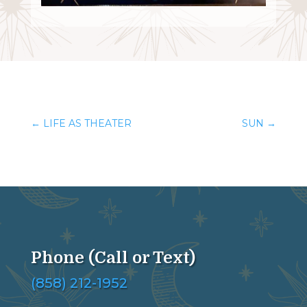
←
LIFE AS THEATER
SUN
→
Phone (Call or Text)
(858) 212-1952