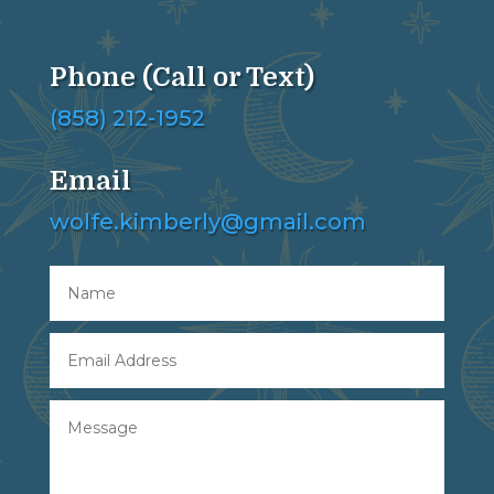
Phone (Call or Text)
(858) 212-1952
Email
wolfe.kimberly@gmail.com