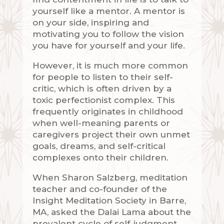
yourself like a mentor. A mentor is
on your side, inspiring and
motivating you to follow the vision
you have for yourself and your life.
However, it is much more common
for people to listen to their self-
critic, which is often driven by a
toxic perfectionist complex. This
frequently originates in childhood
when well-meaning parents or
caregivers project their own unmet
goals, dreams, and self-critical
complexes onto their children.
When Sharon Salzberg, meditation
teacher and co-founder of the
Insight Meditation Society in Barre,
MA, asked the Dalai Lama about the
prevalent cycle of self-judgment,