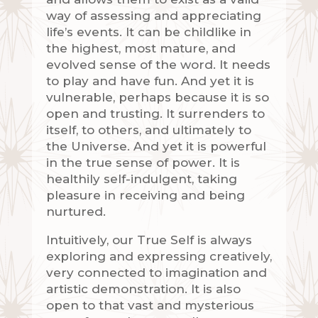
way of assessing and appreciating
life’s events. It can be childlike in
the highest, most mature, and
evolved sense of the word. It needs
to play and have fun. And yet it is
vulnerable, perhaps because it is so
open and trusting. It surrenders to
itself, to others, and ultimately to
the Universe. And yet it is powerful
in the true sense of power. It is
healthily self-indulgent, taking
pleasure in receiving and being
nurtured.
Intuitively, our True Self is always
exploring and expressing creatively,
very connected to imagination and
artistic demonstration. It is also
open to that vast and mysterious