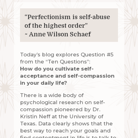
“Perfectionism is self-abuse
of the highest order”
~ Anne Wilson Schaef
Today’s blog explores Question #5
from the “Ten Questions”:
How do you cultivate self-
acceptance and self-compassion
in your daily life?
There is a wide body of
psychological research on self-
compassion pioneered by Dr.
Kristin Neff at the University of
Texas. Data clearly shows that the
best way to reach your goals and
find contentment in life is to talk to