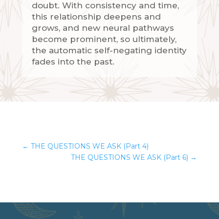
doubt. With consistency and time,
this relationship deepens and
grows, and new neural pathways
become prominent, so ultimately,
the automatic self-negating identity
fades into the past.
←
THE QUESTIONS WE ASK (Part 4)
THE QUESTIONS WE ASK (Part 6)
→