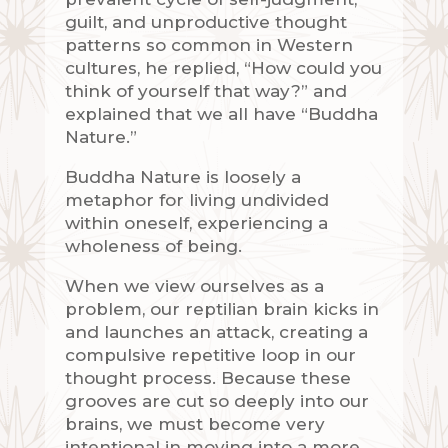
guilt, and unproductive thought
patterns so common in Western
cultures, he replied, “How could you
think of yourself that way?” and
explained that we all have “Buddha
Nature.”
Buddha Nature is loosely a
metaphor for living undivided
within oneself, experiencing a
wholeness of being.
When we view ourselves as a
problem, our reptilian brain kicks in
and launches an attack, creating a
compulsive repetitive loop in our
thought process. Because these
grooves are cut so deeply into our
brains, we must become very
intentional in moving into a more