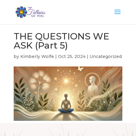
THE QUESTIONS WE
ASK (Part 5)
by
Kimberly Wolfe
|
Oct 25, 2024
|
Uncategorized