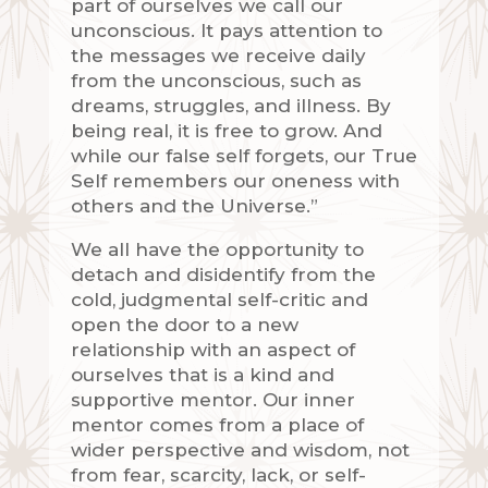
part of ourselves we call our
unconscious. It pays attention to
the messages we receive daily
from the unconscious, such as
dreams, struggles, and illness. By
being real, it is free to grow. And
while our false self forgets, our True
Self remembers our oneness with
others and the Universe.”
We all have the opportunity to
detach and disidentify from the
cold, judgmental self-critic and
open the door to a new
relationship with an aspect of
ourselves that is a kind and
supportive mentor. Our inner
mentor comes from a place of
wider perspective and wisdom, not
from fear, scarcity, lack, or self-