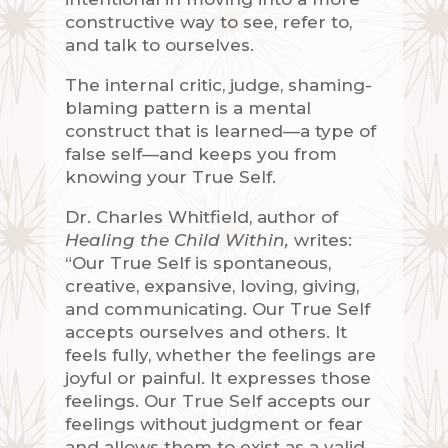
constructive way to see, refer to,
and talk to ourselves.
The internal critic, judge, shaming-
blaming pattern is a mental
construct that is learned—a type of
false self—and keeps you from
knowing your True Self.
Dr. Charles Whitfield, author of
Healing the Child Within,
writes:
“Our True Self is spontaneous,
creative, expansive, loving, giving,
and communicating. Our True Self
accepts ourselves and others. It
feels fully, whether the feelings are
joyful or painful. It expresses those
feelings. Our True Self accepts our
feelings without judgment or fear
and allows them to exist as a valid